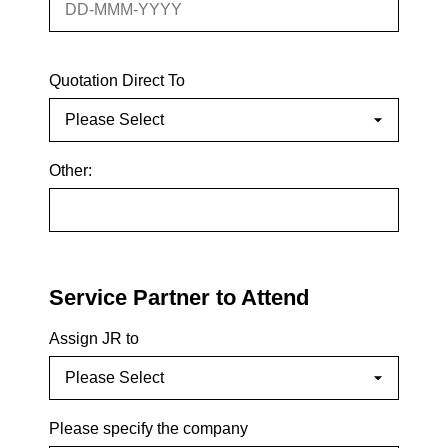
Quotation Direct To
Other:
Service Partner to Attend
Assign JR to
Please specify the company