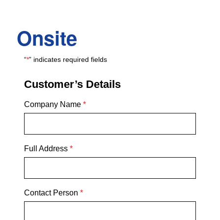
Onsite
“
*
” indicates required fields
Customer’s Details
Company Name
*
Full Address
*
Contact Person
*