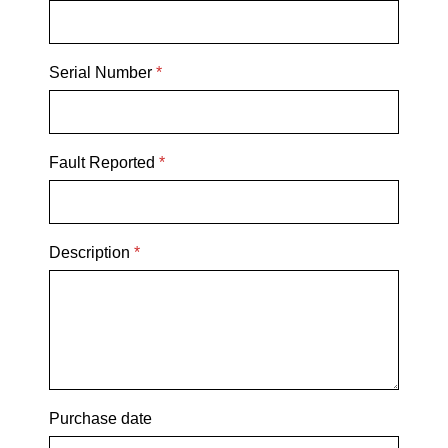
Serial Number
*
Fault Reported
*
Description
*
Purchase date