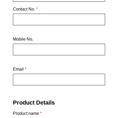
Contact No.
*
Mobile No.
Email
*
Product Details
Product name
*