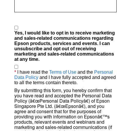
Yes, I would like to opt in to receive marketing
and sales-related communications regarding
Epson products, services and events. I can
unsubscribe and opt out of receiving
marketing and sales-related communications
at any time.
*
I have read the
Terms of Use
and the
Personal
Data Policy
and I have fully accepted and agreed
to all the terms contain thereto.
By submitting this form, you hereby confirm that
you have read and accepted the Personal Data
Policy (â€œPersonal Data Policyâ€) of Epson
Singapore Pte Ltd. (â€œEpsonâ€), and you
agree and consent that for the purposes of
providing you with information on Epsonâ€™s
products, relevant events and webinars and
marketing and sales-related communications (if