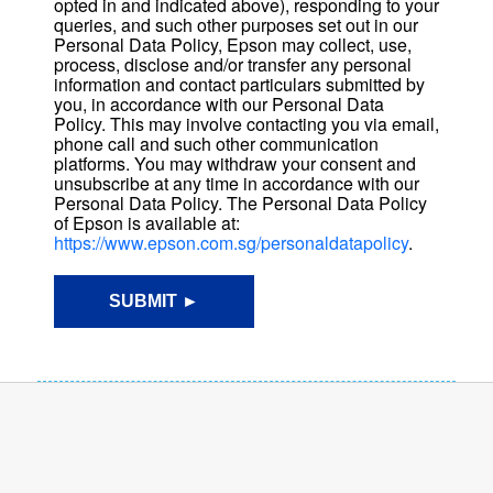
opted in and indicated above), responding to your
queries, and such other purposes set out in our
Personal Data Policy, Epson may collect, use,
process, disclose and/or transfer any personal
information and contact particulars submitted by
you, in accordance with our Personal Data
Policy. This may involve contacting you via email,
phone call and such other communication
platforms. You may withdraw your consent and
unsubscribe at any time in accordance with our
Personal Data Policy. The Personal Data Policy
of Epson is available at:
https://www.epson.com.sg/personaldatapolicy
.
SUBMIT ►