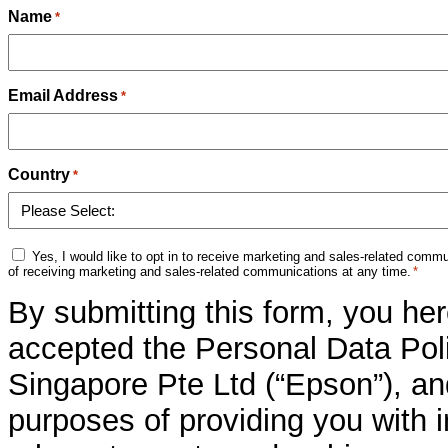
Name
*
Email Address
*
Country
*
Marketing
Yes, I would like to opt in to receive marketing and sales-related com
Consent
of receiving marketing and sales-related communications at any time.
*
*
By submitting this form, you he
accepted the Personal Data Poli
Singapore Pte Ltd (“Epson”), an
purposes of providing you with 