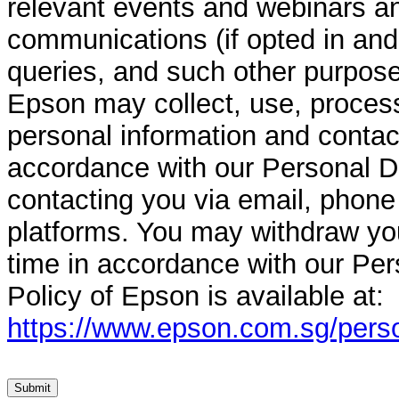
relevant events and webinars a
communications (if opted in and
queries, and such other purpose
Epson may collect, use, process
personal information and contact
accordance with our Personal Da
contacting you via email, phon
platforms. You may withdraw yo
time in accordance with our Per
Policy of Epson is available at:
https://www.epson.com.sg/perso